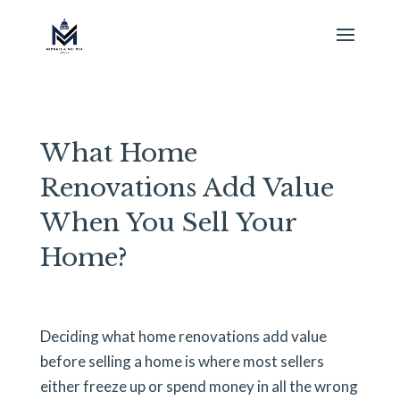
What Home
Renovations Add Value
When You Sell Your
Home?
Deciding what home renovations add value
before selling a home is where most sellers
either freeze up or spend money in all the wrong