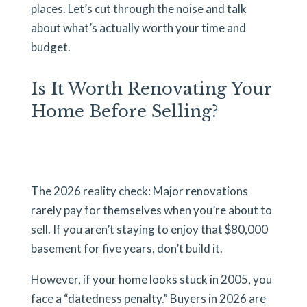
places. Let’s cut through the noise and talk
about what’s actually worth your time and
budget.
Is It Worth Renovating Your
Home Before Selling?
The 2026 reality check: Major renovations
rarely pay for themselves when you’re about to
sell. If you aren’t staying to enjoy that $80,000
basement for five years, don’t build it.
However, if your home looks stuck in 2005, you
face a “datedness penalty.” Buyers in 2026 are