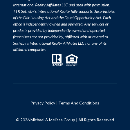
International Realty Affiliates LLC and used with permission.
TTR Sotheby’s International Realty fully supports the principles
of the Fair Housing Act and the Equal Opportunity Act. Each
office is independently owned and operated. Any services or
products provided by independently owned and operated
franchisees are not provided by, affiliated with or related to
Sotheby’s International Realty Affiliates LLC nor any of its
affiliated companies.
Privacy Policy
|
Terms And Conditions
© 2026 Michael & Melissa Group | All Rights Reserved