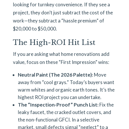
looking for turnkey convenience. If they see a
project, they don’t just subtract the cost of the
work—they subtract a “hassle premium” of
$20,000 to $50,000.
The High-ROI Hit List
If you are asking what home renovations add
value, focus on these “First Impression” wins:
Neutral Paint (The 2026 Palette):
Move
away from “cool grays.” Today’s buyers want
warm whites and organic earth tones. It’s the
highest ROI project you can undertake.
The “Inspection-Proof” Punch List:
Fix the
leaky faucet, the cracked outlet covers, and
the non-functional GFCI. In a selective
market, small defects signal “neglect” to a