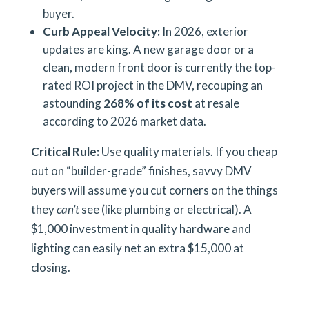
buyer.
Curb Appeal Velocity:
In 2026, exterior
updates are king. A new garage door or a
clean, modern front door is currently the top-
rated ROI project in the DMV, recouping an
astounding
268% of its cost
at resale
according to 2026 market data.
Critical Rule:
Use quality materials. If you cheap
out on “builder-grade” finishes, savvy DMV
buyers will assume you cut corners on the things
they
can’t
see (like plumbing or electrical). A
$1,000 investment in quality hardware and
lighting can easily net an extra $15,000 at
closing.