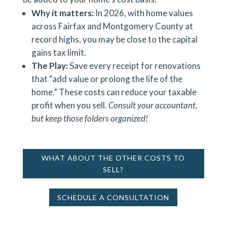
Why it matters:
In 2026, with home values
across Fairfax and Montgomery County at
record highs, you may be close to the capital
gains tax limit.
The Play:
Save every receipt for renovations
that “add value or prolong the life of the
home.” These costs can reduce your taxable
profit when you sell.
Consult your accountant,
but keep those folders organized!
WHAT ABOUT THE OTHER COSTS TO
SELL?
SCHEDULE A CONSULTATION