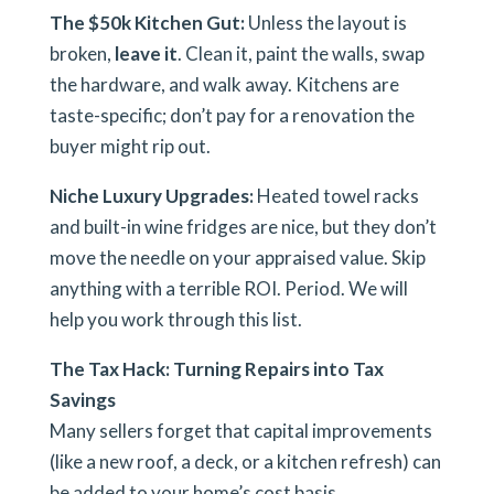
The $50k Kitchen Gut:
Unless the layout is
broken,
leave it
. Clean it, paint the walls, swap
the hardware, and walk away. Kitchens are
taste-specific; don’t pay for a renovation the
buyer might rip out.
Niche Luxury Upgrades:
Heated towel racks
and built-in wine fridges are nice, but they don’t
move the needle on your appraised value.
Skip
anything with a terrible ROI. Period. We will
help you work through this list.
The Tax Hack: Turning Repairs into Tax
Savings
Many sellers forget that capital improvements
(like a new roof, a deck, or a kitchen refresh) can
be added to your home’s cost basis.