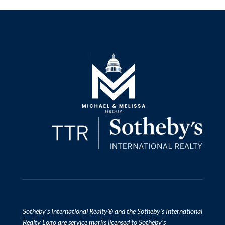
​​​​​Sotheby’s International Realty
®
and the Sotheby’s International
Realty Logo are service marks licensed to Sotheby’s