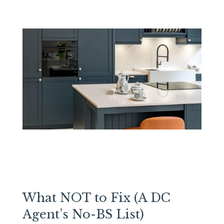
What NOT to Fix (A DC
Agent’s No-BS List)