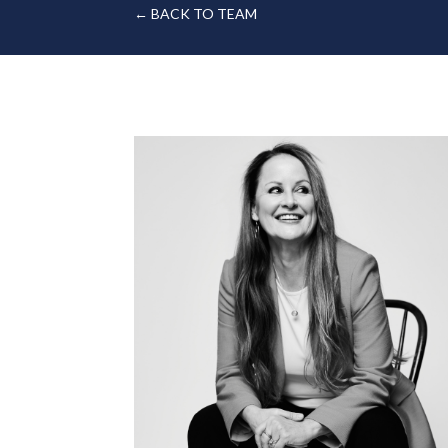
← BACK TO TEAM