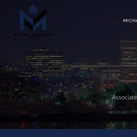
MICH
Associat