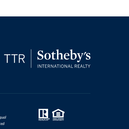
qual
ted