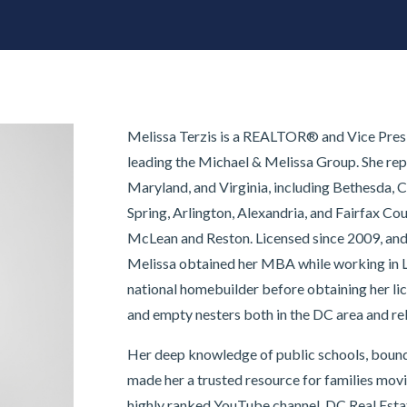
Melissa Terzis is a REALTOR® and Vice Presi
leading the Michael & Melissa Group. She rep
Maryland, and Virginia, including Bethesda, C
Spring, Arlington, Alexandria, and Fairfax Cou
McLean and Reston. Licensed since 2009, and a
Melissa obtained her MBA while working in 
national homebuilder before obtaining her li
and empty nesters both in the DC area and re
Her deep knowledge of public schools, bound
made her a trusted resource for families mov
highly ranked YouTube channel, DC Real Estat