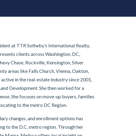
dent at TTR Sotheby’s International Realty,
resents clients across Washington, DC,
hevy Chase, Rockville, Kensington, Silver
nty areas like Falls Church, Vienna, Oakton,
ctive in the real-estate industry since 2001,
Land Development. She then worked for a
cense. She focuses on move-up buyers, families
locating to the metro DC Region.
ary changes, and enrollment options has
ing to the D.C. metro region. Through her
e Mama, Melissa offers local insight on