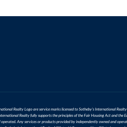
national Realty Logo are service marks licensed to Sotheby’s International Realty
ternational Realty fully supports the principles of the Fair Housing Act and the E
d operated. Any services or products provided by independently owned and opera