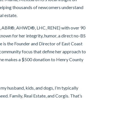
 helping thousands of newcomers understand
al estate.
CRS, ABR®, AHWD®, LHC, RENE) with over 90
known for her integrity, humor, a direct no-BS
he is the Founder and Director of East Coast
 community focus that define her approach to
 she makes a $500 donation to Henry County
 my husband, kids, and dogs, I’m typically
eed. Family, Real Estate, and Corgis. That’s