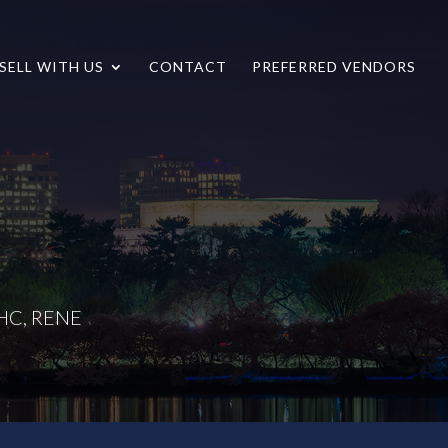
SELL WITH US
CONTACT
PREFERRED VENDORS
LHC, RENE