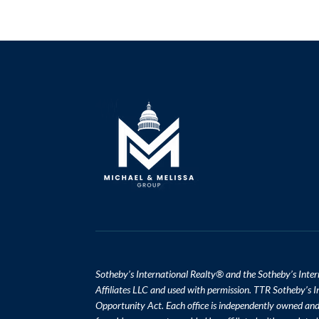
​​​​​Sotheby’s International Realty
®
and the Sotheby’s Inter
Affiliates LLC and used with permission. TTR Sotheby’s In
Opportunity Act. Each office is independently owned an