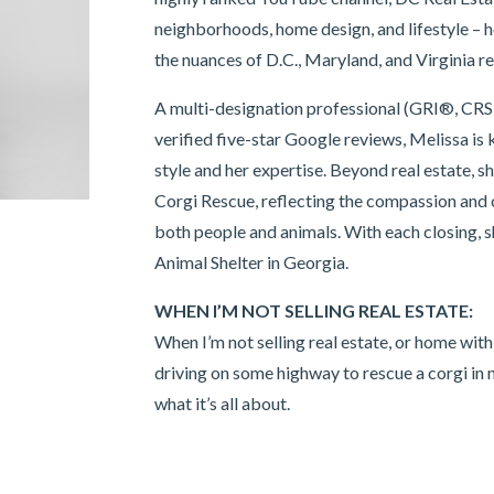
neighborhoods, home design, and lifestyle –
the nuances of D.C., Maryland, and Virginia re
A multi-designation professional (GRI®, 
verified five-star Google reviews, Melissa is 
style and her expertise. Beyond real estate, s
Corgi Rescue, reflecting the compassion and
both people and animals. With each closing,
Animal Shelter in Georgia.
WHEN I’M NOT SELLING REAL ESTATE:
When I’m not selling real estate, or home with
driving on some highway to rescue a corgi in n
what it’s all about.