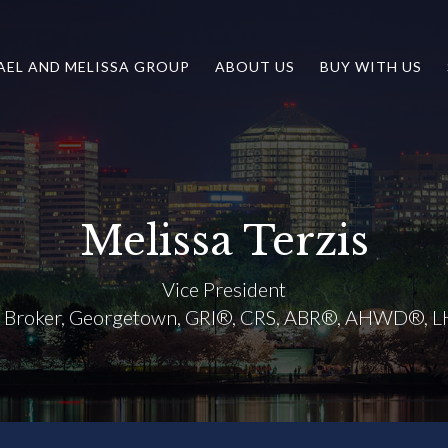
AEL AND MELISSA GROUP
ABOUT US
BUY WITH US
Melissa Terzis
Vice President
e Broker, Georgetown, GRI®, CRS, ABR®, AHWD®, 